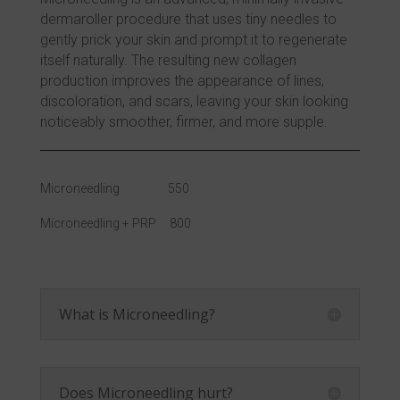
dermaroller procedure that uses tiny needles to
gently prick your skin and prompt it to regenerate
itself naturally. The resulting new collagen
production improves the appearance of lines,
discoloration, and scars, leaving your skin looking
noticeably smoother, firmer, and more supple.
Microneedling 550
Microneedling + PRP 800
What is Microneedling?
Does Microneedling hurt?