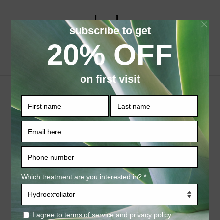
Select Page
Tighten/Firm