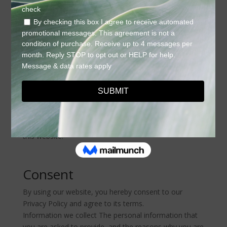
collected and recorded by Halo Aesthetics Bar how we
use it.
If you have additional questions or require more
information about our Privacy Policy, do not hesitate
to contact us.
This Privacy Policy applies only to our online activities
and is valid for visitors to our website with regards to
the information that they shared and/or collect in Halo
Aesthetics Bar. This policy is not applicable to any
information collected offline or via channels other than
this website.
Consent
By using our website, you hereby consent to our
Privacy Policy and agree to its terms.
Information we collect The personal information that
you are asked to provide, and the reasons why you are