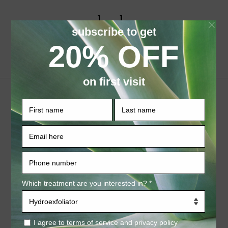
ページを選択
Who we are
Our website address is: https://haloaestheticsbar.com
At Halo Aesthetics Bar, accessible from
https://haloaestheticsbar.com, one of our main
priorities is the privacy of our visitors. This Privacy
Policy document contains types of information that is