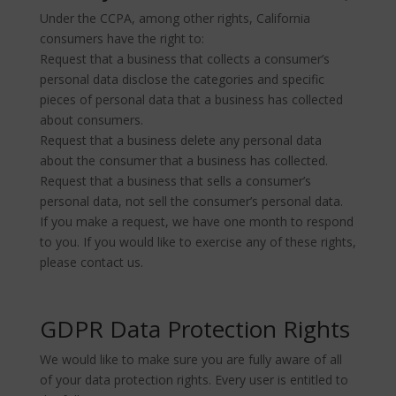
Under the CCPA, among other rights, California
consumers have the right to:
Request that a business that collects a consumer’s
personal data disclose the categories and specific
pieces of personal data that a business has collected
about consumers.
Request that a business delete any personal data
about the consumer that a business has collected.
Request that a business that sells a consumer’s
personal data, not sell the consumer’s personal data.
If you make a request, we have one month to respond
to you. If you would like to exercise any of these rights,
please contact us.
GDPR Data Protection Rights
We would like to make sure you are fully aware of all
of your data protection rights. Every user is entitled to