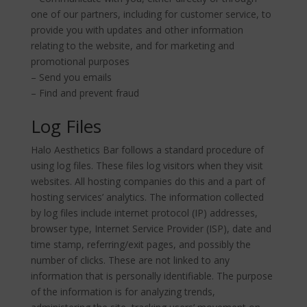
one of our partners, including for customer service, to
provide you with updates and other information
relating to the website, and for marketing and
promotional purposes
– Send you emails
– Find and prevent fraud
Log Files
Halo Aesthetics Bar follows a standard procedure of
using log files. These files log visitors when they visit
websites. All hosting companies do this and a part of
hosting services’ analytics. The information collected
by log files include internet protocol (IP) addresses,
browser type, Internet Service Provider (ISP), date and
time stamp, referring/exit pages, and possibly the
number of clicks. These are not linked to any
information that is personally identifiable. The purpose
of the information is for analyzing trends,