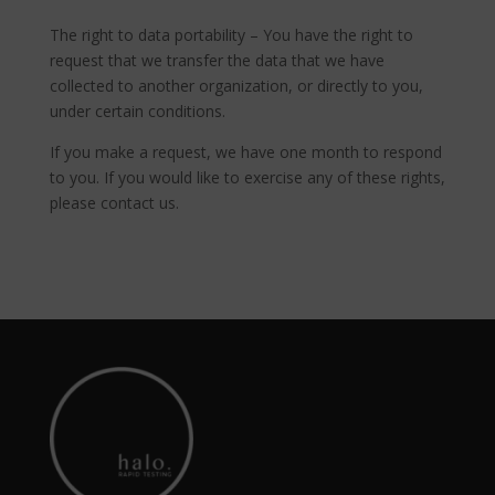
The right to data portability – You have the right to
request that we transfer the data that we have
collected to another organization, or directly to you,
under certain conditions.
If you make a request, we have one month to respond
to you. If you would like to exercise any of these rights,
please contact us.