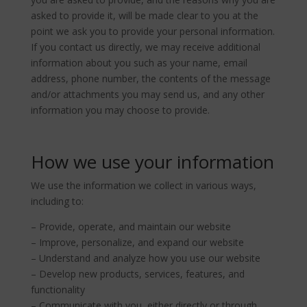
asked to provide it, will be made clear to you at the
point we ask you to provide your personal information.
If you contact us directly, we may receive additional
information about you such as your name, email
address, phone number, the contents of the message
and/or attachments you may send us, and any other
information you may choose to provide.
How we use your information
We use the information we collect in various ways,
including to:
– Provide, operate, and maintain our website
– Improve, personalize, and expand our website
– Understand and analyze how you use our website
– Develop new products, services, features, and
functionality
– Communicate with you, either directly or through