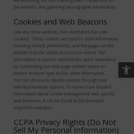
administering the site, tracking users’ movement on
the website, and gathering demographic information.
Cookies and Web Beacons
Like any other website, Halo Aesthetics Bar uses
‘cookies’. These cookies are used to store information
including visitors’ preferences, and the pages on the
website that the visitor accessed or visited. The
information is used to optimize the users’ experience
ツールバーを開く
by customizing our web page content based on
visitors’ browser type and/or other information.
You can choose to disable cookies through your
individual browser options. To know more detailed
information about cookie management with specific
web browsers, it can be found at the browsers’
respective websites.
CCPA Privacy Rights (Do Not
Sell My Personal Information)