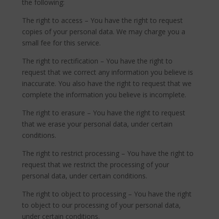
the following:
The right to access – You have the right to request
copies of your personal data. We may charge you a
small fee for this service.
The right to rectification – You have the right to
request that we correct any information you believe is
inaccurate. You also have the right to request that we
complete the information you believe is incomplete.
The right to erasure – You have the right to request
that we erase your personal data, under certain
conditions.
The right to restrict processing – You have the right to
request that we restrict the processing of your
personal data, under certain conditions.
The right to object to processing – You have the right
to object to our processing of your personal data,
under certain conditions.