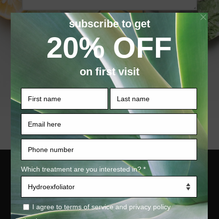
SUBMIT