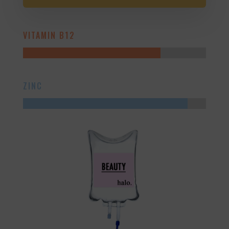
VITAMIN B12
ZINC