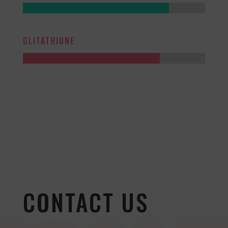
GLITATHIONE
CONTACT US