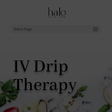
Select Page
IV Drip
Therapy