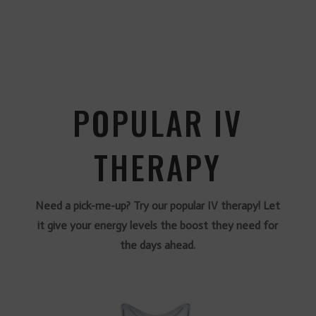
POPULAR IV
THERAPY
Need a pick-me-up? Try our popular IV therapy! Let
it give your energy levels the boost they need for
the days ahead.