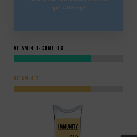
special IV drip!
VITAMIN B-COMPLEX
VITAMIN C