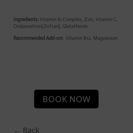
Ingredients:
Vitamin B-Complex, Zinc, Vitamin C,
Ondansetron(Zofran), Glutathione
Recommended Add-on:
Vitamin B12, Magnesium
BOOK NOW
← Back