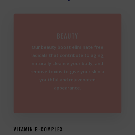
BEAUTY
Our beauty boost eliminate free
radicals that contribute to aging,
naturally cleanse your body, and
remove toxins to give your skin a
youthful and rejuvenated
appearance.
VITAMIN B-COMPLEX