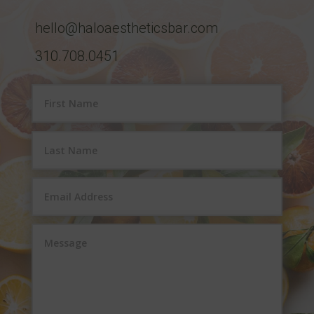
hello@haloaestheticsbar.com
310.708.0451