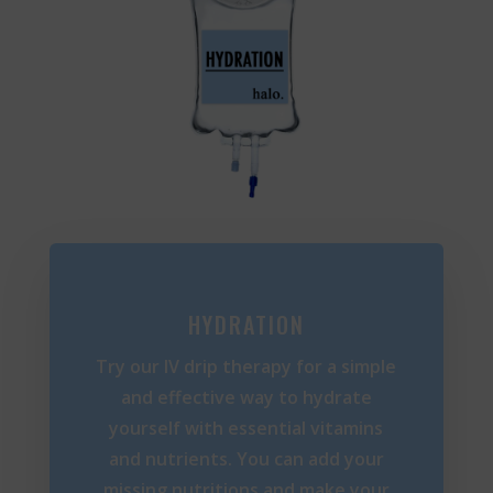
HYDRATION
Try our IV drip therapy for a simple
and effective way to hydrate
yourself with essential vitamins
and nutrients. You can add your
missing nutritions and make your