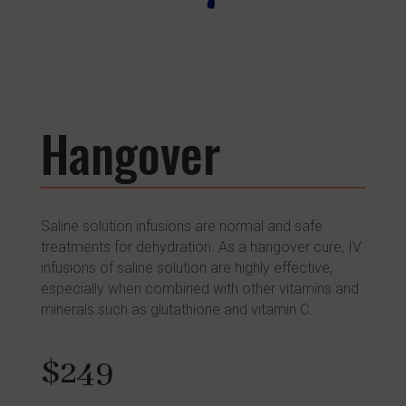
Hangover
Saline solution infusions are normal and safe
treatments for dehydration. As a hangover cure, IV
infusions of saline solution are highly effective,
especially when combined with other vitamins and
minerals such as glutathione and vitamin C.
$249