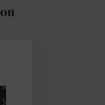
ion
Pick date & time:
August 2026
M
T
W
T
F
S
27
28
29
30
31
1
3
4
5
6
7
8
10
11
12
13
14
15
17
18
19
20
21
22