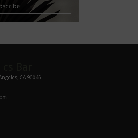
bscribe
ics Bar
 Angeles, CA 90046
com