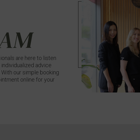
EAM
onals are here to listen
 individualized advice
n. With our simple booking
intment online for your