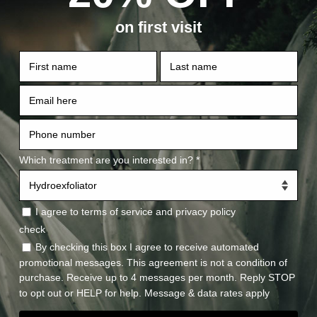
What’s 
Morpheus8 is a safe, effecti
skin resurfacing, skin tighte