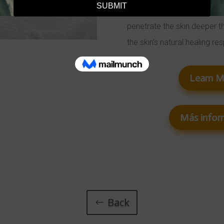
uses minimally invasive fra
penetrate the skin deeper t
the skin’s natural healing re
Learn 
Más infor
Back