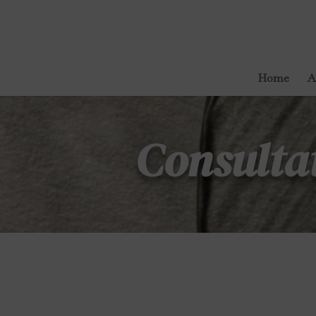
Home
A
Consulta