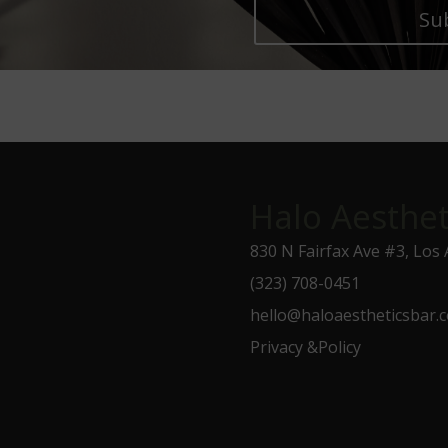
Su
Halo Aesthet
830 N Fairfax Ave #3, Los
(323) 708-0451
hello@haloaestheticsbar.
Privacy &Policy