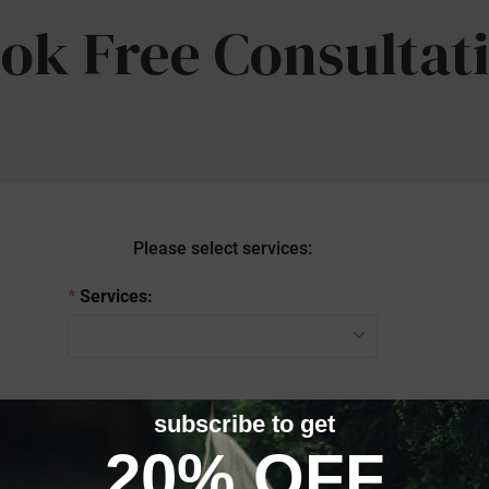
ok Free Consultat
Please select services:
Services:
Continue