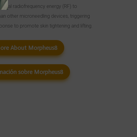
ctional radiofrequency energy (RF) to
han other microneedling devices, triggering
sponse to promote skin tightening and lifting.
More About Morpheus8
mación sobre Morpheus8