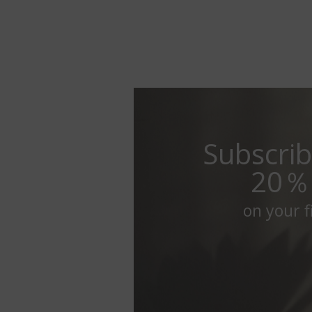
Subscrib
20％
on your fi