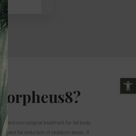
24
25
26
27
28
29
31
1
2
3
4
5
Open
Morpheus8?
ve, and non-surgical treatment for full body
ning, and fat reduction of stubborn areas. It