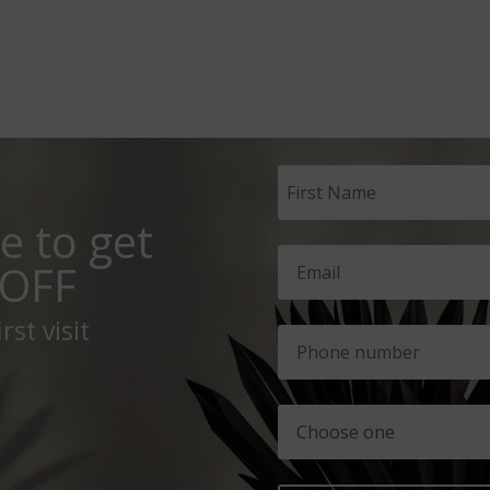
e to get
OFF
rst visit