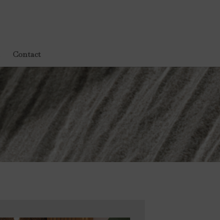
Contact