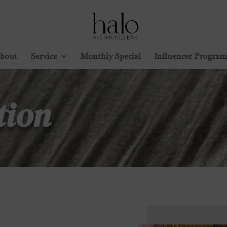
bout
Service
Monthly Special
Influencer Program
tion