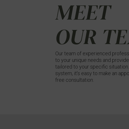
MEET
OUR T
Our team of experienced professi
to your unique needs and provide
tailored to your specific situatio
system, it’s easy to make an appo
free consultation.